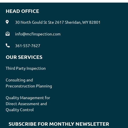
HEAD OFFICE
30 North Gould St Ste 2617 Sheridan, WY 82801
info@mcfinspection.com
361-557-7627
OUR SERVICES
Third Party Inspection
Consulting and
Preconstruction Planning
Quality Management for
Direct Assessment and
Quality Control
SUBSCRIBE FOR MONTHLY NEWSLETTER