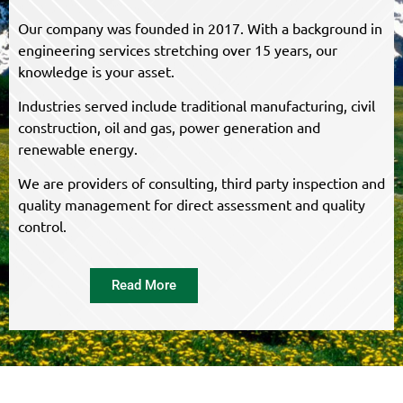
Our company was founded in 2017. With a background in
engineering services stretching over 15 years, our
knowledge is your asset.
Industries served include traditional manufacturing, civil
construction, oil and gas, power generation and
renewable energy.
We are providers of consulting, third party inspection and
quality management for direct assessment and quality
control.
Read More