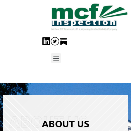
ABOUT US