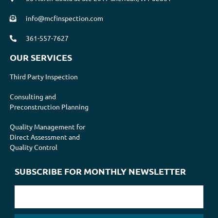
info@mcfinspection.com
361-557-7627
OUR SERVICES
Third Party Inspection
Consulting and
Preconstruction Planning
Quality Management for
Direct Assessment and
Quality Control
SUBSCRIBE FOR MONTHLY NEWSLETTER