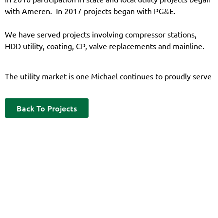
with Ameren. In 2017 projects began with PG&E.
We have served projects involving compressor stations,
HDD utility, coating, CP, valve replacements and mainline.
The utility market is one Michael continues to proudly serve
Back To Projects