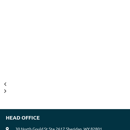
HEAD OFFICE
30 North Gould St Ste 2617 Sheridan, WY 82801