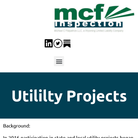
Utililty Projects
Background:
In 2016 participation in state and local utility projects began