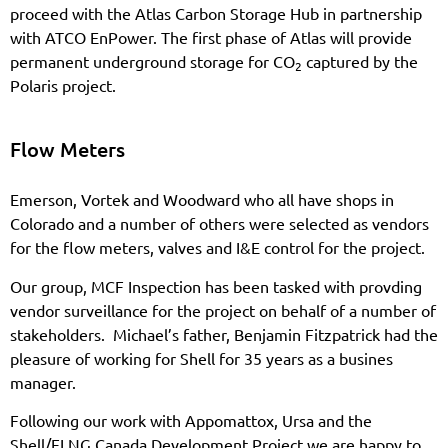
proceed with the Atlas Carbon Storage Hub in partnership
with ATCO EnPower. The first phase of Atlas will provide
permanent underground storage for CO
captured by the
2
Polaris project.
Flow Meters
Emerson, Vortek and Woodward who all have shops in
Colorado and a number of others were selected as vendors
for the flow meters, valves and I&E control for the project.
Our group, MCF Inspection has been tasked with provding
vendor surveillance for the project on behalf of a number of
stakeholders. Michael’s father, Benjamin Fitzpatrick had the
pleasure of working for Shell for 35 years as a busines
manager.
Following our work with Appomattox, Ursa and the
Shell/FLNG Canada Development Project we are happy to