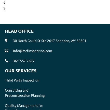
HEAD OFFICE
30 North Gould St Ste 2617 Sheridan, WY 82801
info@mcfinspection.com
361-557-7627
OUR SERVICES
Third Party Inspection
Consulting and
Preconstruction Planning
Quality Management for