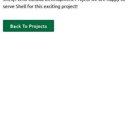
serve Shell for this exciting project!
Back To Projects