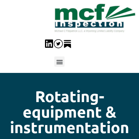
Rotating-
equipment &
instrumentation