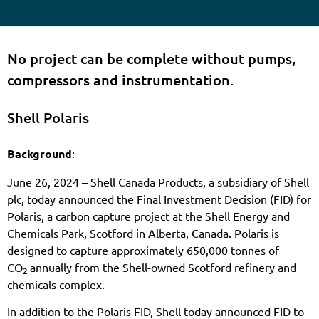
No project can be complete without pumps,
compressors and instrumentation.
Shell Polaris
Background
:
June 26, 2024 – Shell Canada Products, a subsidiary of Shell
plc, today announced the Final Investment Decision (FID) for
Polaris, a carbon capture project at the Shell Energy and
Chemicals Park, Scotford in Alberta, Canada. Polaris is
designed to capture approximately 650,000 tonnes of
CO
annually from the Shell-owned Scotford refinery and
2
chemicals complex.
In addition to the Polaris FID, Shell today announced FID to