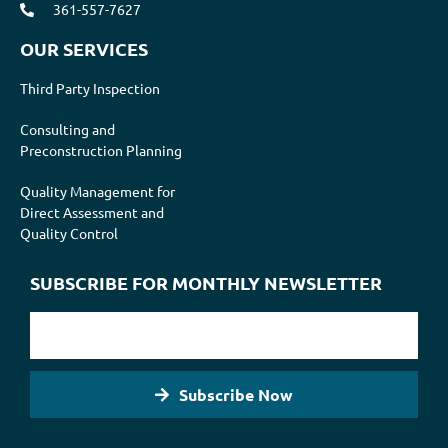
361-557-7627
OUR SERVICES
Third Party Inspection
Consulting and
Preconstruction Planning
Quality Management for
Direct Assessment and
Quality Control
SUBSCRIBE FOR MONTHLY NEWSLETTER
Subscribe Now