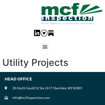
Utility Projects
HEAD OFFICE
30 North Gould St Ste 2617 Sheridan, WY 82801
info@mcfinspection.com